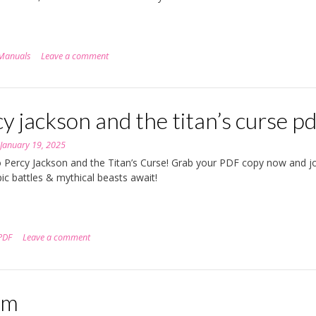
Manuals
Leave a comment
y jackson and the titan’s curse pd
n
January 19, 2025
o Percy Jackson and the Titan’s Curse! Grab your PDF copy now and jo
pic battles & mythical beasts await!
PDF
Leave a comment
em