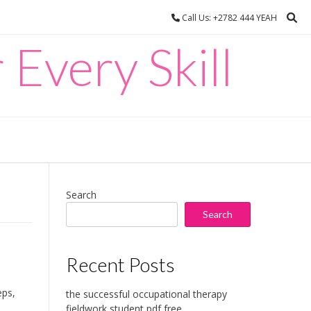
Call Us: +2782 444 YEAH
 Every Skill
Search
Search
Recent Posts
eps,
the successful occupational therapy
fieldwork student pdf free