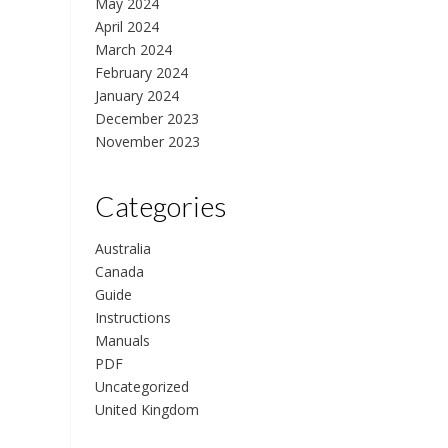
May 2024
April 2024
March 2024
February 2024
January 2024
December 2023
November 2023
Categories
Australia
Canada
Guide
Instructions
Manuals
PDF
Uncategorized
United Kingdom