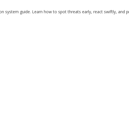
on system guide. Learn how to spot threats early, react swiftly, and p