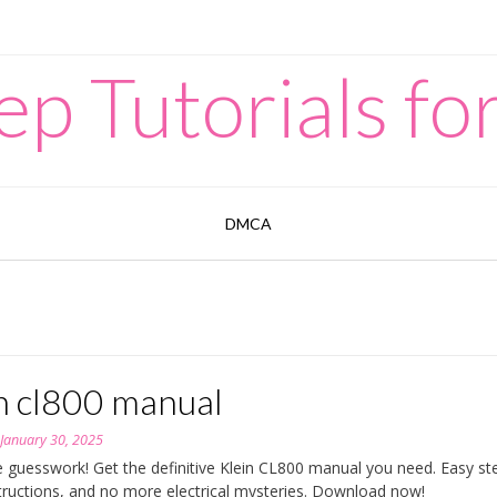
p Tutorials for
DMCA
in cl800 manual
n
January 30, 2025
e guesswork! Get the definitive Klein CL800 manual you need. Easy st
structions, and no more electrical mysteries. Download now!