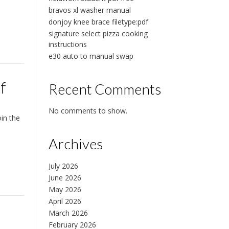
bravos xl washer manual
donjoy knee brace filetype:pdf
signature select pizza cooking
instructions
e30 auto to manual swap
f
Recent Comments
No comments to show.
in the
Archives
July 2026
June 2026
May 2026
April 2026
March 2026
February 2026