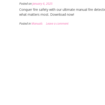
Posted on
January 6, 2025
Conquer fire safety with our ultimate manual fire detecti
what matters most. Download now!
Posted in
Manuals
Leave a comment