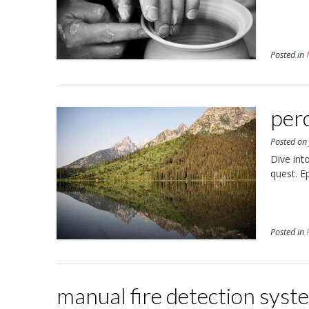
Posted in
perc
Posted o
Dive int
quest. E
Posted in
manual fire detection syst