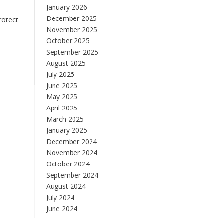
January 2026
December 2025
rotect
November 2025
October 2025
September 2025
August 2025
July 2025
June 2025
May 2025
April 2025
March 2025
January 2025
December 2024
November 2024
October 2024
September 2024
August 2024
July 2024
June 2024