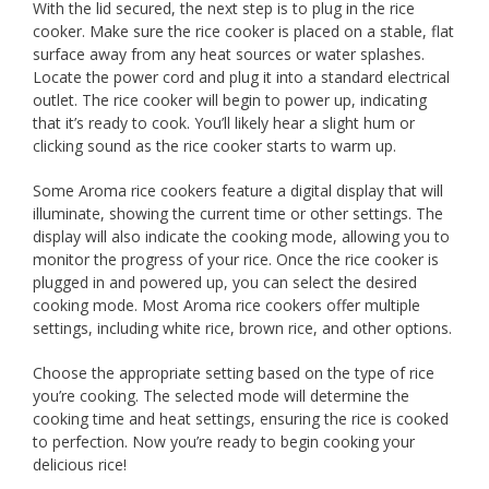
With the lid secured, the next step is to plug in the rice
cooker. Make sure the rice cooker is placed on a stable, flat
surface away from any heat sources or water splashes.
Locate the power cord and plug it into a standard electrical
outlet. The rice cooker will begin to power up, indicating
that it’s ready to cook. You’ll likely hear a slight hum or
clicking sound as the rice cooker starts to warm up.
Some Aroma rice cookers feature a digital display that will
illuminate, showing the current time or other settings. The
display will also indicate the cooking mode, allowing you to
monitor the progress of your rice. Once the rice cooker is
plugged in and powered up, you can select the desired
cooking mode. Most Aroma rice cookers offer multiple
settings, including white rice, brown rice, and other options.
Choose the appropriate setting based on the type of rice
you’re cooking. The selected mode will determine the
cooking time and heat settings, ensuring the rice is cooked
to perfection. Now you’re ready to begin cooking your
delicious rice!