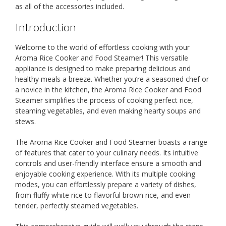
as all of the accessories included.
Introduction
Welcome to the world of effortless cooking with your
Aroma Rice Cooker and Food Steamer! This versatile
appliance is designed to make preparing delicious and
healthy meals a breeze. Whether you’re a seasoned chef or
a novice in the kitchen, the Aroma Rice Cooker and Food
Steamer simplifies the process of cooking perfect rice,
steaming vegetables, and even making hearty soups and
stews.
The Aroma Rice Cooker and Food Steamer boasts a range
of features that cater to your culinary needs. Its intuitive
controls and user-friendly interface ensure a smooth and
enjoyable cooking experience. With its multiple cooking
modes, you can effortlessly prepare a variety of dishes,
from fluffy white rice to flavorful brown rice, and even
tender, perfectly steamed vegetables.