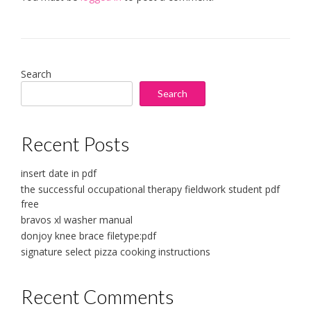
Search
Search
Recent Posts
insert date in pdf
the successful occupational therapy fieldwork student pdf
free
bravos xl washer manual
donjoy knee brace filetype:pdf
signature select pizza cooking instructions
Recent Comments