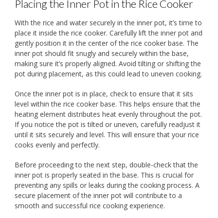
Placing the Inner Pot in the Rice Cooker
With the rice and water securely in the inner pot, it’s time to
place it inside the rice cooker. Carefully lift the inner pot and
gently position it in the center of the rice cooker base. The
inner pot should fit snugly and securely within the base,
making sure it’s properly aligned. Avoid tilting or shifting the
pot during placement, as this could lead to uneven cooking.
Once the inner pot is in place, check to ensure that it sits
level within the rice cooker base. This helps ensure that the
heating element distributes heat evenly throughout the pot.
If you notice the pot is tilted or uneven, carefully readjust it
until it sits securely and level. This will ensure that your rice
cooks evenly and perfectly.
Before proceeding to the next step, double-check that the
inner pot is properly seated in the base. This is crucial for
preventing any spills or leaks during the cooking process. A
secure placement of the inner pot will contribute to a
smooth and successful rice cooking experience.