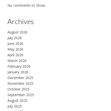
No comments to show.
Archives
August 2026
July 2026
June 2026
May 2026
April 2026
March 2026
February 2026
January 2026
December 2025
November 2025
October 2025
September 2025
August 2025
July 2025