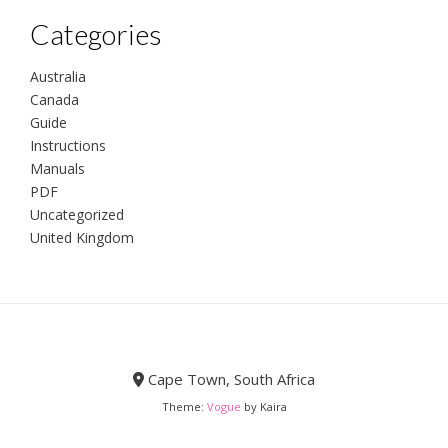
Categories
Australia
Canada
Guide
Instructions
Manuals
PDF
Uncategorized
United Kingdom
Cape Town, South Africa
Theme:
Vogue
by Kaira