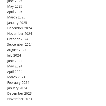
June 2025
May 2025
April 2025
March 2025
January 2025
December 2024
November 2024
October 2024
September 2024
August 2024
July 2024
June 2024
May 2024
April 2024
March 2024
February 2024
January 2024
December 2023
November 2023