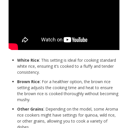
White Rice
⁚ This setting is ideal for cooking standard
white rice, ensuring it’s cooked to a fluffy and tender
consistency.
Brown Rice
⁚ For a healthier option, the brown rice
setting adjusts the cooking time and heat to ensure
the brown rice is cooked thoroughly without becoming
mushy.
Other Grains
⁚ Depending on the model, some Aroma
rice cookers might have settings for quinoa, wild rice,
or other grains, allowing you to cook a variety of
dishes.