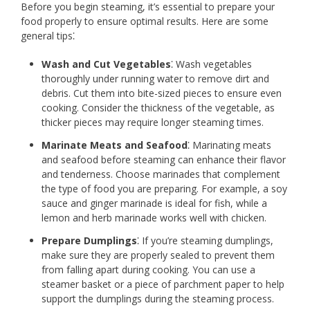
Before you begin steaming, it’s essential to prepare your
food properly to ensure optimal results. Here are some
general tips⁚
Wash and Cut Vegetables
⁚ Wash vegetables
thoroughly under running water to remove dirt and
debris. Cut them into bite-sized pieces to ensure even
cooking. Consider the thickness of the vegetable, as
thicker pieces may require longer steaming times.
Marinate Meats and Seafood
⁚ Marinating meats
and seafood before steaming can enhance their flavor
and tenderness. Choose marinades that complement
the type of food you are preparing. For example, a soy
sauce and ginger marinade is ideal for fish, while a
lemon and herb marinade works well with chicken.
Prepare Dumplings
⁚ If you’re steaming dumplings,
make sure they are properly sealed to prevent them
from falling apart during cooking. You can use a
steamer basket or a piece of parchment paper to help
support the dumplings during the steaming process.