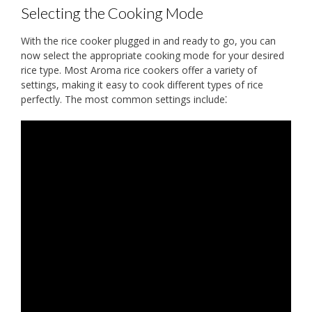
Selecting the Cooking Mode
With the rice cooker plugged in and ready to go, you can
now select the appropriate cooking mode for your desired
rice type. Most Aroma rice cookers offer a variety of
settings, making it easy to cook different types of rice
perfectly. The most common settings include⁚