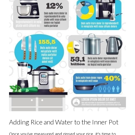
Adding Rice and Water to the Inner Pot
Once you’ve measured and rinsed your rice, it’s time to