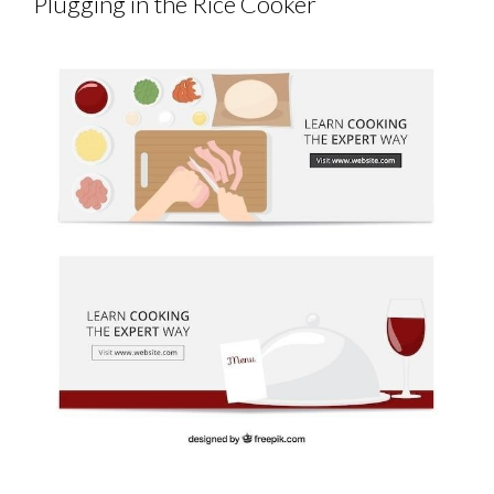
Plugging in the Rice Cooker