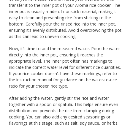
transfer it to the inner pot of your Aroma rice cooker. The
inner pot is usually made of nonstick material, making it
easy to clean and preventing rice from sticking to the
bottom. Carefully pour the rinsed rice into the inner pot,
ensuring it’s evenly distributed. Avoid overcrowding the pot,
as this can lead to uneven cooking.
Now, it’s time to add the measured water. Pour the water
directly into the inner pot, ensuring it reaches the
appropriate level. The inner pot often has markings to
indicate the correct water level for different rice quantities.
If your rice cooker doesn’t have these markings, refer to
the instruction manual for guidance on the water-to-rice
ratio for your chosen rice type.
After adding the water, gently stir the rice and water
together with a spoon or spatula. This helps ensure even
distribution and prevents the rice from clumping during
cooking. You can also add any desired seasonings or
flavorings at this stage, such as salt, soy sauce, or herbs.