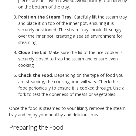
pieces are not overcrowded. Avoid placing food directly
on the bottom of the tray.
Position the Steam Tray
⁚ Carefully lift the steam tray
and place it on top of the inner pot, ensuring it is
securely positioned. The steam tray should fit snugly
over the inner pot, creating a sealed environment for
steaming.
Close the Lid
⁚ Make sure the lid of the rice cooker is
securely closed to trap the steam and ensure even
cooking.
Check the Food
⁚ Depending on the type of food you
are steaming, the cooking time will vary. Check the
food periodically to ensure it is cooked through. Use a
fork to test the doneness of meats or vegetables.
Once the food is steamed to your liking, remove the steam
tray and enjoy your healthy and delicious meal.
Preparing the Food