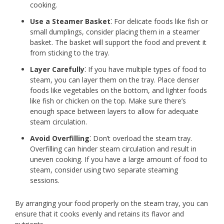
cooking.
Use a Steamer Basket
⁚ For delicate foods like fish or
small dumplings, consider placing them in a steamer
basket. The basket will support the food and prevent it
from sticking to the tray.
Layer Carefully
⁚ If you have multiple types of food to
steam, you can layer them on the tray. Place denser
foods like vegetables on the bottom, and lighter foods
like fish or chicken on the top. Make sure there’s
enough space between layers to allow for adequate
steam circulation.
Avoid Overfilling
⁚ Don’t overload the steam tray.
Overfilling can hinder steam circulation and result in
uneven cooking. If you have a large amount of food to
steam, consider using two separate steaming
sessions.
By arranging your food properly on the steam tray, you can
ensure that it cooks evenly and retains its flavor and