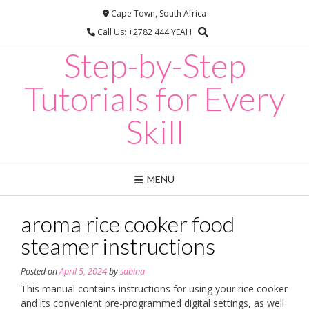
Skip
Cape Town, South Africa
to
Call Us: +2782 444 YEAH
content
Step-by-Step
Tutorials for Every
Skill
MENU
aroma rice cooker food
steamer instructions
Posted on
April 5, 2024
by
sabina
This manual contains instructions for using your rice cooker
and its convenient pre-programmed digital settings, as well