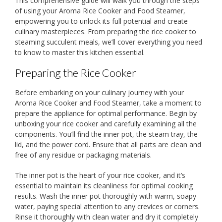
This comprehensive guide will walk you through the steps
of using your Aroma Rice Cooker and Food Steamer,
empowering you to unlock its full potential and create
culinary masterpieces. From preparing the rice cooker to
steaming succulent meals, we’ll cover everything you need
to know to master this kitchen essential.
Preparing the Rice Cooker
Before embarking on your culinary journey with your
Aroma Rice Cooker and Food Steamer, take a moment to
prepare the appliance for optimal performance. Begin by
unboxing your rice cooker and carefully examining all the
components. You’ll find the inner pot, the steam tray, the
lid, and the power cord. Ensure that all parts are clean and
free of any residue or packaging materials.
The inner pot is the heart of your rice cooker, and it’s
essential to maintain its cleanliness for optimal cooking
results. Wash the inner pot thoroughly with warm, soapy
water, paying special attention to any crevices or corners.
Rinse it thoroughly with clean water and dry it completely