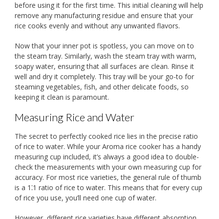
before using it for the first time. This initial cleaning will help
remove any manufacturing residue and ensure that your
rice cooks evenly and without any unwanted flavors.
Now that your inner pot is spotless, you can move on to
the steam tray. Similarly, wash the steam tray with warm,
soapy water, ensuring that all surfaces are clean. Rinse it
well and dry it completely. This tray will be your go-to for
steaming vegetables, fish, and other delicate foods, so
keeping it clean is paramount.
Measuring Rice and Water
The secret to perfectly cooked rice lies in the precise ratio
of rice to water. While your Aroma rice cooker has a handy
measuring cup included, it’s always a good idea to double-
check the measurements with your own measuring cup for
accuracy. For most rice varieties, the general rule of thumb
is a 1⁚1 ratio of rice to water. This means that for every cup
of rice you use, you’ll need one cup of water.
However, different rice varieties have different absorption