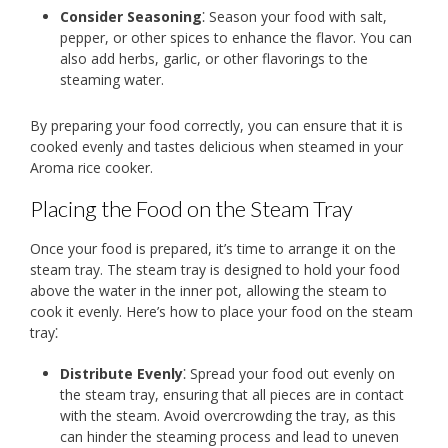
Consider Seasoning
⁚ Season your food with salt,
pepper, or other spices to enhance the flavor. You can
also add herbs, garlic, or other flavorings to the
steaming water.
By preparing your food correctly, you can ensure that it is
cooked evenly and tastes delicious when steamed in your
Aroma rice cooker.
Placing the Food on the Steam Tray
Once your food is prepared, it’s time to arrange it on the
steam tray. The steam tray is designed to hold your food
above the water in the inner pot, allowing the steam to
cook it evenly. Here’s how to place your food on the steam
tray⁚
Distribute Evenly
⁚ Spread your food out evenly on
the steam tray, ensuring that all pieces are in contact
with the steam. Avoid overcrowding the tray, as this
can hinder the steaming process and lead to uneven