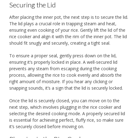
Securing the Lid
After placing the inner pot, the next step is to secure the lid.
The lid plays a crucial role in trapping steam and heat,
ensuring even cooking of your rice. Gently lift the lid of the
rice cooker and align it with the rim of the inner pot. The lid
should fit snugly and securely, creating a tight seal.
To ensure a proper seal, gently press down on the lid,
ensuring it’s properly locked in place. A well-secured lid
prevents any steam from escaping during the cooking
process, allowing the rice to cook evenly and absorb the
right amount of moisture. If you hear any clicking or
snapping sounds, it’s a sign that the lid is securely locked.
Once the lid is securely closed, you can move on to the
next step, which involves plugging in the rice cooker and
selecting the desired cooking mode. A properly secured lid
is essential for achieving perfect, fluffy rice, so make sure
it’s securely closed before moving on.