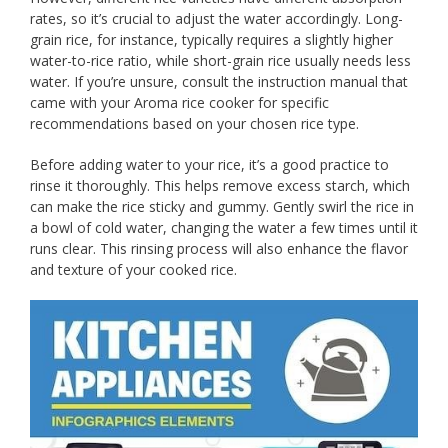
rates, so it’s crucial to adjust the water accordingly. Long-
grain rice, for instance, typically requires a slightly higher
water-to-rice ratio, while short-grain rice usually needs less
water. If you’re unsure, consult the instruction manual that
came with your Aroma rice cooker for specific
recommendations based on your chosen rice type.
Before adding water to your rice, it’s a good practice to
rinse it thoroughly. This helps remove excess starch, which
can make the rice sticky and gummy. Gently swirl the rice in
a bowl of cold water, changing the water a few times until it
runs clear. This rinsing process will also enhance the flavor
and texture of your cooked rice.