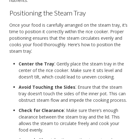
nutrients.
Positioning the Steam Tray
Once your food is carefully arranged on the steam tray, it’s
time to position it correctly within the rice cooker. Proper
positioning ensures that the steam circulates evenly and
cooks your food thoroughly. Here’s how to position the
steam tray⁚
Center the Tray
⁚ Gently place the steam tray in the
center of the rice cooker. Make sure it sits level and
doesn’t tilt, which could lead to uneven cooking.
Avoid Touching the Sides
⁚ Ensure that the steam
tray doesn’t touch the sides of the inner pot. This can
obstruct steam flow and impede the cooking process.
Check for Clearance
⁚ Make sure there’s enough
clearance between the steam tray and the lid. This
allows the steam to circulate freely and cook your
food evenly.