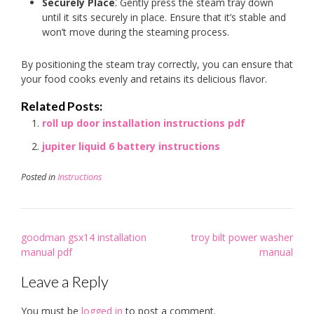
Securely Place
⁚ Gently press the steam tray down
until it sits securely in place. Ensure that it’s stable and
won’t move during the steaming process.
By positioning the steam tray correctly, you can ensure that
your food cooks evenly and retains its delicious flavor.
Related Posts:
roll up door installation instructions pdf
jupiter liquid 6 battery instructions
Posted in
Instructions
Post
goodman gsx14 installation
troy bilt power washer
navigation
manual pdf
manual
Leave a Reply
You must be
logged in
to post a comment.