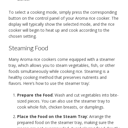
To select a cooking mode, simply press the corresponding
button on the control panel of your Aroma rice cooker. The
display will typically show the selected mode, and the rice
cooker will begin to heat up and cook according to the
chosen setting.
Steaming Food
Many Aroma rice cookers come equipped with a steamer
tray, which allows you to steam vegetables, fish, or other
foods simultaneously while cooking rice. Steaming is a
healthy cooking method that preserves nutrients and
flavors. Here’s how to use the steamer tray⁚
Prepare the Food
⁚ Wash and cut vegetables into bite-
sized pieces. You can also use the steamer tray to
cook whole fish, chicken breasts, or dumplings.
Place the Food on the Steam Tray
⁚ Arrange the
prepared food on the steamer tray, making sure the