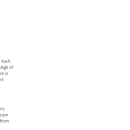
. Each
digit of
re is
ers
m’s
score
(from