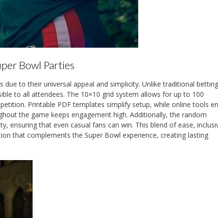
uper Bowl Parties
ue to their universal appeal and simplicity. Unlike traditional betting
ble to all attendees. The 10×10 grid system allows for up to 100
ompetition. Printable PDF templates simplify setup, while online tools 
ughout the game keeps engagement high. Additionally, the random
, ensuring that even casual fans can win. This blend of ease, inclusiv
tion that complements the Super Bowl experience, creating lasting