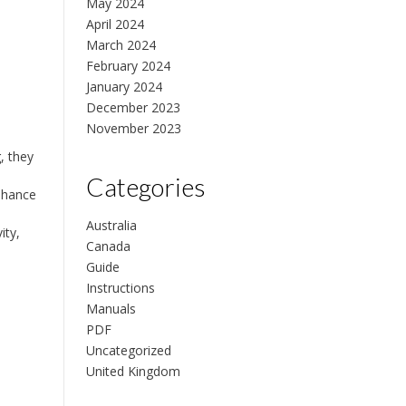
May 2024
April 2024
March 2024
February 2024
January 2024
December 2023
November 2023
, they
Categories
enhance
Australia
ity,
Canada
Guide
Instructions
Manuals
PDF
Uncategorized
United Kingdom