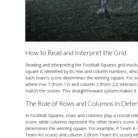
How to Read and Interpret the Grid
Reading and interpreting the Football Squares grid inv
square is identified by its row and column numbers, which
each team’s score determines the winning square. For e
where row 7 (from 17) and column 2 (from 22) intersect. 
match the scores. This straightforward system makes it 
The Role of Rows and Columns in Dete
In Football Squares, rows and columns play a crucial role
score, while columns represent the other team’s score. A
determines the winning square. For example, if Team A 
Team A’s score) and column 2 (from Team B’s score) inte