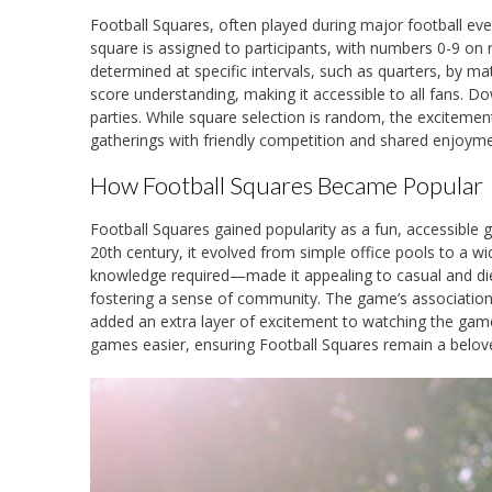
Football Squares, often played during major football eve
square is assigned to participants, with numbers 0-9 on 
determined at specific intervals, such as quarters, by ma
score understanding, making it accessible to all fans. D
parties. While square selection is random, the excitement
gatherings with friendly competition and shared enjoyme
How Football Squares Became Popular
Football Squares gained popularity as a fun, accessible 
20th century, it evolved from simple office pools to a wi
knowledge required—made it appealing to casual and die-
fostering a sense of community. The game’s association w
added an extra layer of excitement to watching the gam
games easier, ensuring Football Squares remain a beloved