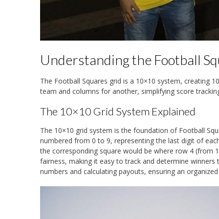
Understanding the Football Sq
The Football Squares grid is a 10×10 system, creating 1
team and columns for another, simplifying score tracki
The 10×10 Grid System Explained
The 10×10 grid system is the foundation of Football Squa
numbered from 0 to 9, representing the last digit of ea
the corresponding square would be where row 4 (from 14)
fairness, making it easy to track and determine winners 
numbers and calculating payouts, ensuring an organized a