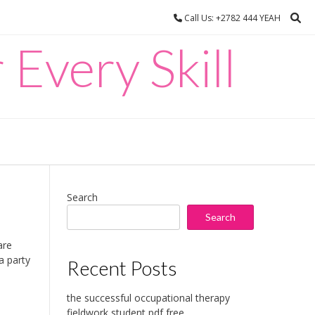
Call Us: +2782 444 YEAH
 Every Skill
Search
Search
are
a party
Recent Posts
the successful occupational therapy
fieldwork student pdf free