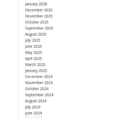
January 2026
December 2025
November 2025
October 2025
September 2025
August 2025
July 2025
June 2025
May 2025
April 2025
March 2025
January 2025
December 2024
November 2024
October 2024
September 2024
August 2024
July 2024
June 2024