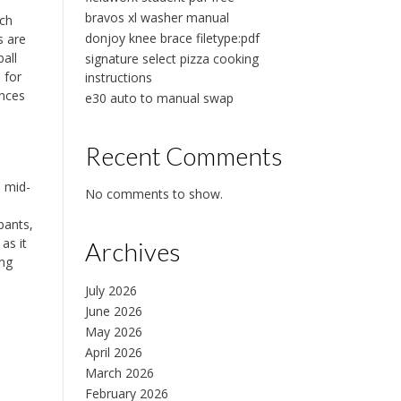
bravos xl washer manual
ach
donjoy knee brace filetype:pdf
s are
all
signature select pizza cooking
 for
instructions
ances
e30 auto to manual swap
Recent Comments
e mid-
No comments to show.
pants,
as it
Archives
ing
July 2026
June 2026
May 2026
April 2026
March 2026
February 2026