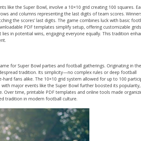
nts like the Super Bowl, involve a 10×10 grid creating 100 squares. E
rows and columns representing the last digits of team scores. Winner
tching the scores’ last digits. The game combines luck with basic footb
ownloadable PDF templates simplify setup, offering customizable grids
 lies in potential wins, engaging everyone equally. This tradition enh
nt.
game for Super Bowl parties and football gatherings. Originating in th
despread tradition. Its simplicity—no complex rules or deep football
hard fans alike. The 10×10 grid system allowed for up to 100 partici
ith major events like the Super Bowl further boosted its popularity, 
e. Over time, printable PDF templates and online tools made organiz
 tradition in modern football culture.