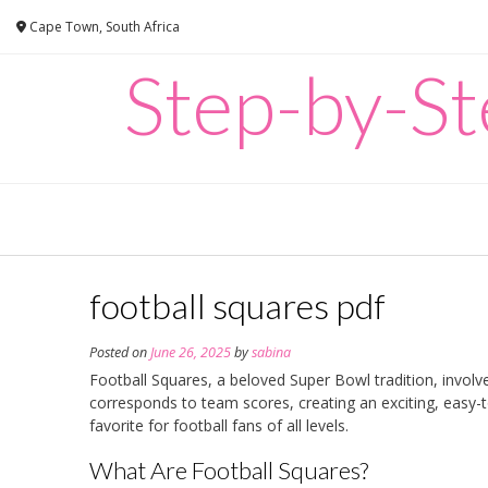
Skip
Cape Town, South Africa
to
content
Step-by-Ste
football squares pdf
Posted on
June 26, 2025
by
sabina
Football Squares, a beloved Super Bowl tradition, invol
corresponds to team scores, creating an exciting, easy-
favorite for football fans of all levels.
What Are Football Squares?