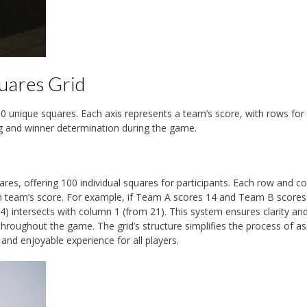
uares Grid
00 unique squares. Each axis represents a team’s score, with rows for
ng and winner determination during the game.
res, offering 100 individual squares for participants. Each row and c
ch team’s score. For example, if Team A scores 14 and Team B scores
 intersects with column 1 (from 21). This system ensures clarity an
throughout the game. The grid’s structure simplifies the process of as
nd enjoyable experience for all players.