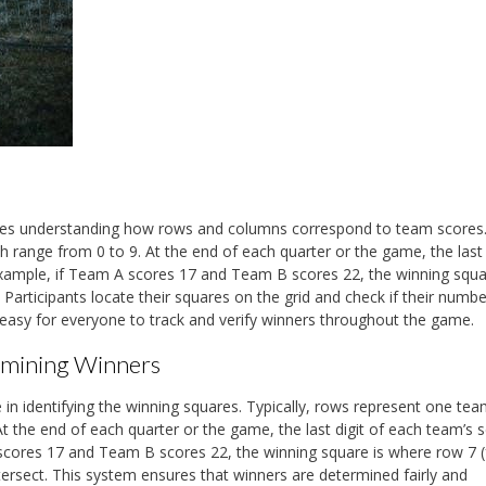
olves understanding how rows and columns correspond to team scores
 range from 0 to 9. At the end of each quarter or the game, the last 
xample, if Team A scores 17 and Team B scores 22, the winning squa
Participants locate their squares on the grid and check if their numb
easy for everyone to track and verify winners throughout the game.
rmining Winners
 in identifying the winning squares. Typically, rows represent one tea
t the end of each quarter or the game, the last digit of each team’s 
scores 17 and Team B scores 22, the winning square is where row 7 
rsect. This system ensures that winners are determined fairly and