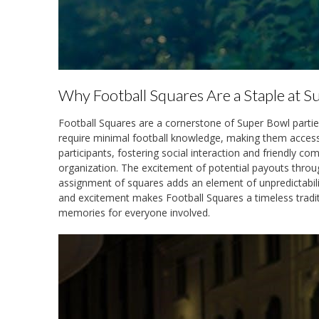
Why Football Squares Are a Staple at S
Football Squares are a cornerstone of Super Bowl parties d
require minimal football knowledge, making them accessi
participants, fostering social interaction and friendly c
organization. The excitement of potential payouts thro
assignment of squares adds an element of unpredictability
and excitement makes Football Squares a timeless tradi
memories for everyone involved.