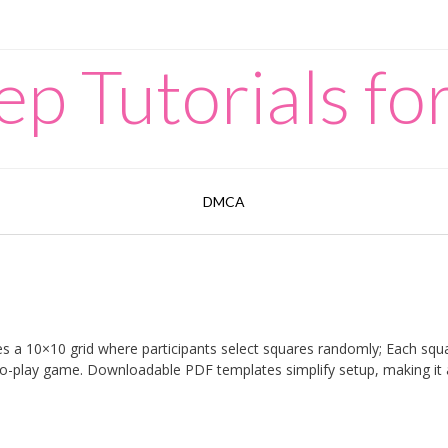
p Tutorials for
DMCA
ves a 10×10 grid where participants select squares randomly; Each squ
to-play game. Downloadable PDF templates simplify setup, making it 