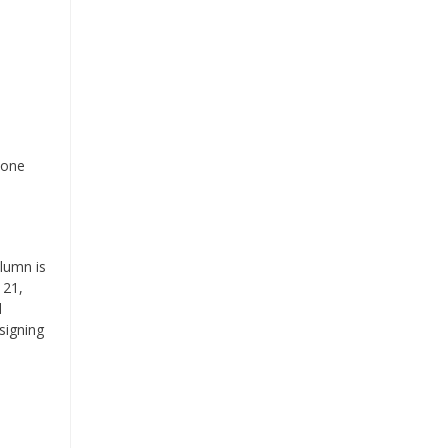
 one
olumn is
 21,
d
signing