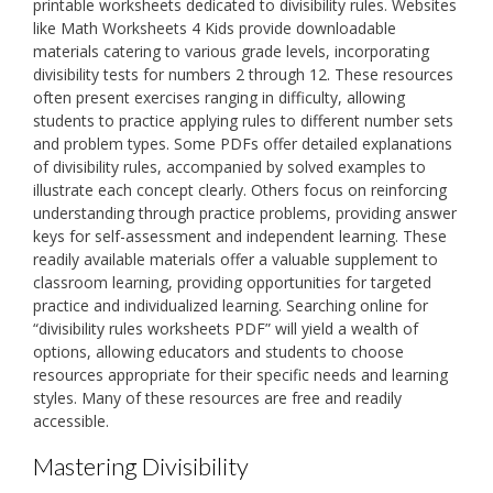
printable worksheets dedicated to divisibility rules. Websites
like Math Worksheets 4 Kids provide downloadable
materials catering to various grade levels, incorporating
divisibility tests for numbers 2 through 12. These resources
often present exercises ranging in difficulty, allowing
students to practice applying rules to different number sets
and problem types. Some PDFs offer detailed explanations
of divisibility rules, accompanied by solved examples to
illustrate each concept clearly. Others focus on reinforcing
understanding through practice problems, providing answer
keys for self-assessment and independent learning. These
readily available materials offer a valuable supplement to
classroom learning, providing opportunities for targeted
practice and individualized learning. Searching online for
“divisibility rules worksheets PDF” will yield a wealth of
options, allowing educators and students to choose
resources appropriate for their specific needs and learning
styles. Many of these resources are free and readily
accessible.
Mastering Divisibility