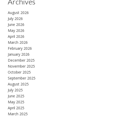
Archives
August 2026
July 2026
June 2026
May 2026
April 2026
March 2026
February 2026
January 2026
December 2025
November 2025
October 2025
September 2025
August 2025
July 2025
June 2025
May 2025
April 2025
March 2025