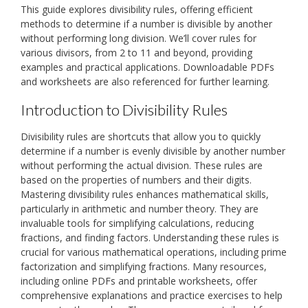
This guide explores divisibility rules, offering efficient
methods to determine if a number is divisible by another
without performing long division. We’ll cover rules for
various divisors, from 2 to 11 and beyond, providing
examples and practical applications. Downloadable PDFs
and worksheets are also referenced for further learning.
Introduction to Divisibility Rules
Divisibility rules are shortcuts that allow you to quickly
determine if a number is evenly divisible by another number
without performing the actual division. These rules are
based on the properties of numbers and their digits.
Mastering divisibility rules enhances mathematical skills,
particularly in arithmetic and number theory. They are
invaluable tools for simplifying calculations, reducing
fractions, and finding factors. Understanding these rules is
crucial for various mathematical operations, including prime
factorization and simplifying fractions. Many resources,
including online PDFs and printable worksheets, offer
comprehensive explanations and practice exercises to help