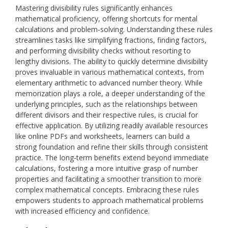
Mastering divisibility rules significantly enhances
mathematical proficiency, offering shortcuts for mental
calculations and problem-solving. Understanding these rules
streamlines tasks like simplifying fractions, finding factors,
and performing divisibility checks without resorting to
lengthy divisions. The ability to quickly determine divisibility
proves invaluable in various mathematical contexts, from
elementary arithmetic to advanced number theory. While
memorization plays a role, a deeper understanding of the
underlying principles, such as the relationships between
different divisors and their respective rules, is crucial for
effective application. By utilizing readily available resources
like online PDFs and worksheets, learners can build a
strong foundation and refine their skills through consistent
practice. The long-term benefits extend beyond immediate
calculations, fostering a more intuitive grasp of number
properties and facilitating a smoother transition to more
complex mathematical concepts. Embracing these rules
empowers students to approach mathematical problems
with increased efficiency and confidence.