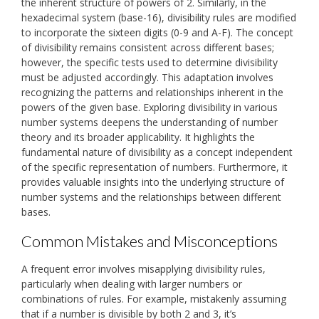
the inherent structure of powers of 2. Similarly, in the
hexadecimal system (base-16), divisibility rules are modified
to incorporate the sixteen digits (0-9 and A-F). The concept
of divisibility remains consistent across different bases;
however, the specific tests used to determine divisibility
must be adjusted accordingly. This adaptation involves
recognizing the patterns and relationships inherent in the
powers of the given base. Exploring divisibility in various
number systems deepens the understanding of number
theory and its broader applicability. It highlights the
fundamental nature of divisibility as a concept independent
of the specific representation of numbers. Furthermore, it
provides valuable insights into the underlying structure of
number systems and the relationships between different
bases.
Common Mistakes and Misconceptions
A frequent error involves misapplying divisibility rules,
particularly when dealing with larger numbers or
combinations of rules. For example, mistakenly assuming
that if a number is divisible by both 2 and 3, it’s