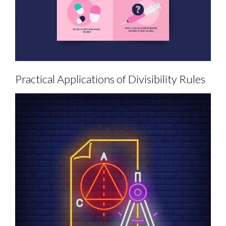
Practical Applications of Divisibility Rules