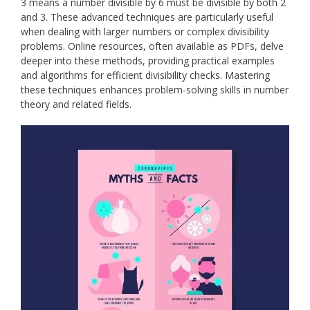
3 means a number divisible by 6 must be divisible by both 2
and 3. These advanced techniques are particularly useful
when dealing with larger numbers or complex divisibility
problems. Online resources, often available as PDFs, delve
deeper into these methods, providing practical examples
and algorithms for efficient divisibility checks. Mastering
these techniques enhances problem-solving skills in number
theory and related fields.