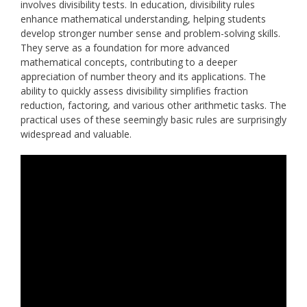
involves divisibility tests. In education, divisibility rules
enhance mathematical understanding, helping students
develop stronger number sense and problem-solving skills.
They serve as a foundation for more advanced
mathematical concepts, contributing to a deeper
appreciation of number theory and its applications. The
ability to quickly assess divisibility simplifies fraction
reduction, factoring, and various other arithmetic tasks. The
practical uses of these seemingly basic rules are surprisingly
widespread and valuable.