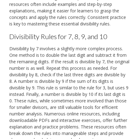
resources often include examples and step-by-step
explanations, making it easier for learners to grasp the
concepts and apply the rules correctly. Consistent practice
is key to mastering these essential divisibility rules.
Divisibility Rules for 7, 8, 9, and 10
Divisibility by 7 involves a slightly more complex process.
One method is to double the last digit and subtract it from
the remaining digits. If the result is divisible by 7, the original
number is as well. Repeat this process as needed. For
divisibility by 8, check if the last three digits are divisible by
8. A number is divisible by 9 if the sum of its digits is
divisible by 9. This rule is similar to the rule for 3, but uses 9
instead. Finally, a number is divisible by 10 if its last digit is
0. These rules, while sometimes more involved than those
for smaller divisors, are still valuable tools for efficient
number analysis. Numerous online resources, including
downloadable PDFs and interactive exercises, offer further
explanation and practice problems. These resources often
break down the rules into manageable steps and provide