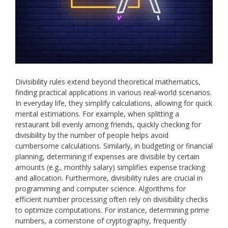
Divisibility rules extend beyond theoretical mathematics,
finding practical applications in various real-world scenarios.
In everyday life, they simplify calculations, allowing for quick
mental estimations. For example, when splitting a
restaurant bill evenly among friends, quickly checking for
divisibility by the number of people helps avoid
cumbersome calculations. Similarly, in budgeting or financial
planning, determining if expenses are divisible by certain
amounts (e.g., monthly salary) simplifies expense tracking
and allocation. Furthermore, divisibility rules are crucial in
programming and computer science. Algorithms for
efficient number processing often rely on divisibility checks
to optimize computations. For instance, determining prime
numbers, a cornerstone of cryptography, frequently