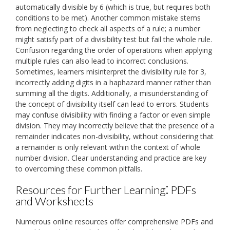
automatically divisible by 6 (which is true, but requires both
conditions to be met). Another common mistake stems
from neglecting to check all aspects of a rule; a number
might satisfy part of a divisibility test but fail the whole rule.
Confusion regarding the order of operations when applying
multiple rules can also lead to incorrect conclusions.
Sometimes, learners misinterpret the divisibility rule for 3,
incorrectly adding digits in a haphazard manner rather than
summing all the digits. Additionally, a misunderstanding of
the concept of divisibility itself can lead to errors. Students
may confuse divisibility with finding a factor or even simple
division. They may incorrectly believe that the presence of a
remainder indicates non-divisibility, without considering that
a remainder is only relevant within the context of whole
number division. Clear understanding and practice are key
to overcoming these common pitfalls.
Resources for Further Learning⁚ PDFs
and Worksheets
Numerous online resources offer comprehensive PDFs and