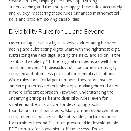
clear examples, helping users develop a strong
understanding and the ability to apply these rules accurately
and quickly. Mastering these rules enhances mathematical
skills and problem-solving capabilities.
Divisibility Rules for 11 and Beyond
Determining divisibility by 11 involves alternating between
adding and subtracting digits. Start with the rightmost digit,
subtracting the next digit, adding the next, and so on. If the
result is divisible by 11, the original number is as well. For
numbers beyond 11, divisibility rules become increasingly
complex and often less practical for mental calculations.
While rules exist for larger numbers, they often involve
intricate patterns and multiple steps, making direct division
a more efficient approach. However, understanding the
underlying principles behind divisibility rules, even for
smaller numbers, is crucial for developing a solid
foundation in number theory. Many online resources offer
comprehensive guides to divisibility rules, including those
for numbers beyond 11, often presented in downloadable
PDF formats for convenient offline access. These