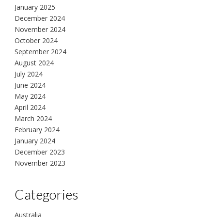
January 2025
December 2024
November 2024
October 2024
September 2024
August 2024
July 2024
June 2024
May 2024
April 2024
March 2024
February 2024
January 2024
December 2023
November 2023
Categories
Australia