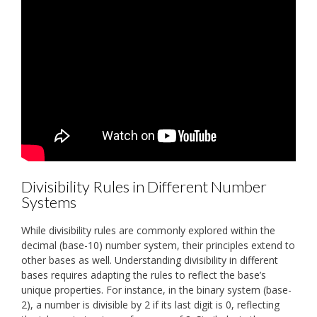
Divisibility Rules in Different Number
Systems
While divisibility rules are commonly explored within the
decimal (base-10) number system, their principles extend to
other bases as well. Understanding divisibility in different
bases requires adapting the rules to reflect the base’s
unique properties. For instance, in the binary system (base-
2), a number is divisible by 2 if its last digit is 0, reflecting