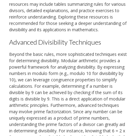
resources may include tables summarizing rules for various
divisors, detailed explanations, and practice exercises to
reinforce understanding. Exploring these resources is
recommended for those seeking a deeper understanding of
divisibility and its applications in mathematics.
Advanced Divisibility Techniques
Beyond the basic rules, more sophisticated techniques exist
for determining divisibility. Modular arithmetic provides a
powerful framework for analyzing divisibility. By expressing
numbers in modulo form (e.g., modulo 10 for divisibility by
10), we can leverage congruence properties to simplify
calculations. For example, determining if a number is
divisible by 9 can be achieved by checking if the sum of its
digits is divisible by 9. This is a direct application of modular
arithmetic principles. Furthermore, advanced techniques
may involve prime factorization. Since any number can be
uniquely expressed as a product of prime numbers,
understanding the prime factors of a divisor can greatly aid
in determining divisibility. For instance, knowing that 6 = 2 x