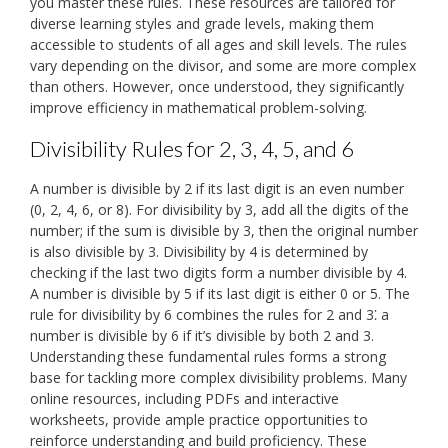
you master these rules. These resources are tailored for
diverse learning styles and grade levels, making them
accessible to students of all ages and skill levels. The rules
vary depending on the divisor, and some are more complex
than others. However, once understood, they significantly
improve efficiency in mathematical problem-solving.
Divisibility Rules for 2, 3, 4, 5, and 6
A number is divisible by 2 if its last digit is an even number
(0, 2, 4, 6, or 8). For divisibility by 3, add all the digits of the
number; if the sum is divisible by 3, then the original number
is also divisible by 3. Divisibility by 4 is determined by
checking if the last two digits form a number divisible by 4.
A number is divisible by 5 if its last digit is either 0 or 5. The
rule for divisibility by 6 combines the rules for 2 and 3⁚ a
number is divisible by 6 if it’s divisible by both 2 and 3.
Understanding these fundamental rules forms a strong
base for tackling more complex divisibility problems. Many
online resources, including PDFs and interactive
worksheets, provide ample practice opportunities to
reinforce understanding and build proficiency. These