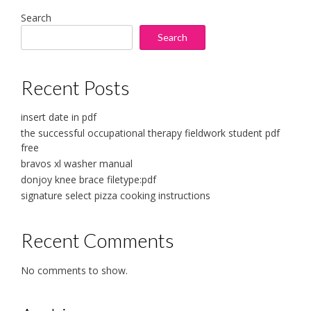
Search
Search
Recent Posts
insert date in pdf
the successful occupational therapy fieldwork student pdf
free
bravos xl washer manual
donjoy knee brace filetype:pdf
signature select pizza cooking instructions
Recent Comments
No comments to show.