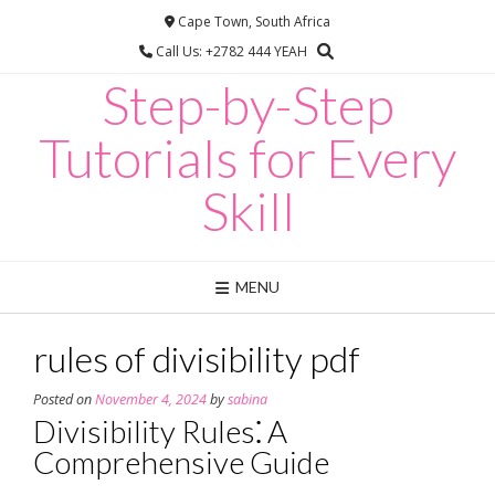
Skip
Cape Town, South Africa
to
Call Us: +2782 444 YEAH
content
Step-by-Step
Tutorials for Every
Skill
MENU
rules of divisibility pdf
Posted on
November 4, 2024
by
sabina
Divisibility Rules⁚ A
Comprehensive Guide