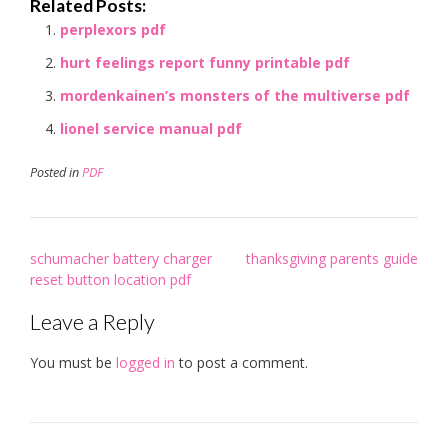
Related Posts:
perplexors pdf
hurt feelings report funny printable pdf
mordenkainen’s monsters of the multiverse pdf
lionel service manual pdf
Posted in
PDF
Post
schumacher battery charger
thanksgiving parents guide
navigation
reset button location pdf
Leave a Reply
You must be
logged in
to post a comment.