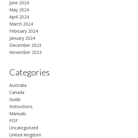
June 2024
May 2024
April 2024
March 2024
February 2024
January 2024
December 2023
November 2023
Categories
Australia
Canada
Guide
Instructions
Manuals
PDF
Uncategorized
United Kingdom