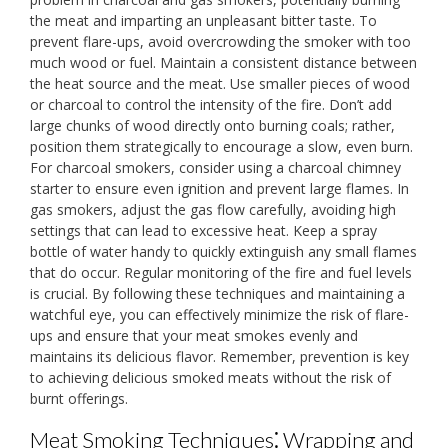
the meat and imparting an unpleasant bitter taste. To
prevent flare-ups, avoid overcrowding the smoker with too
much wood or fuel. Maintain a consistent distance between
the heat source and the meat. Use smaller pieces of wood
or charcoal to control the intensity of the fire. Don’t add
large chunks of wood directly onto burning coals; rather,
position them strategically to encourage a slow, even burn.
For charcoal smokers, consider using a charcoal chimney
starter to ensure even ignition and prevent large flames. In
gas smokers, adjust the gas flow carefully, avoiding high
settings that can lead to excessive heat. Keep a spray
bottle of water handy to quickly extinguish any small flames
that do occur. Regular monitoring of the fire and fuel levels
is crucial. By following these techniques and maintaining a
watchful eye, you can effectively minimize the risk of flare-
ups and ensure that your meat smokes evenly and
maintains its delicious flavor. Remember, prevention is key
to achieving delicious smoked meats without the risk of
burnt offerings.
Meat Smoking Techniques⁚ Wrapping and