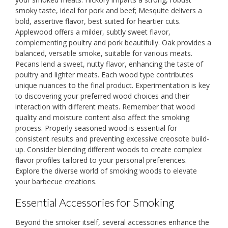
smoky taste, ideal for pork and beef; Mesquite delivers a
bold, assertive flavor, best suited for heartier cuts.
Applewood offers a milder, subtly sweet flavor,
complementing poultry and pork beautifully. Oak provides a
balanced, versatile smoke, suitable for various meats.
Pecans lend a sweet, nutty flavor, enhancing the taste of
poultry and lighter meats. Each wood type contributes
unique nuances to the final product. Experimentation is key
to discovering your preferred wood choices and their
interaction with different meats. Remember that wood
quality and moisture content also affect the smoking
process. Properly seasoned wood is essential for
consistent results and preventing excessive creosote build-
up. Consider blending different woods to create complex
flavor profiles tailored to your personal preferences.
Explore the diverse world of smoking woods to elevate
your barbecue creations.
Essential Accessories for Smoking
Beyond the smoker itself, several accessories enhance the