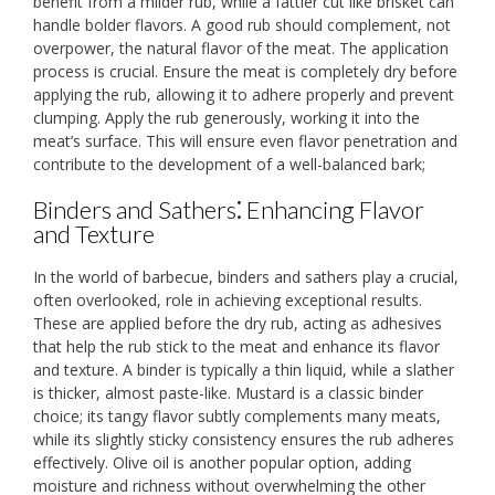
benefit from a milder rub, while a fattier cut like brisket can
handle bolder flavors. A good rub should complement, not
overpower, the natural flavor of the meat. The application
process is crucial. Ensure the meat is completely dry before
applying the rub, allowing it to adhere properly and prevent
clumping. Apply the rub generously, working it into the
meat’s surface. This will ensure even flavor penetration and
contribute to the development of a well-balanced bark;
Binders and Sathers⁚ Enhancing Flavor
and Texture
In the world of barbecue, binders and sathers play a crucial,
often overlooked, role in achieving exceptional results.
These are applied before the dry rub, acting as adhesives
that help the rub stick to the meat and enhance its flavor
and texture. A binder is typically a thin liquid, while a slather
is thicker, almost paste-like. Mustard is a classic binder
choice; its tangy flavor subtly complements many meats,
while its slightly sticky consistency ensures the rub adheres
effectively. Olive oil is another popular option, adding
moisture and richness without overwhelming the other