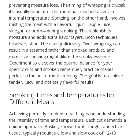
preventing moisture loss. The timing of wrapping is crucial;
it’s usually done after the meat has reached a certain
internal temperature. Spritzing, on the other hand, involves
misting the meat with a flavorful liquid—apple juice,
vinegar, or broth—during smoking. This replenishes
moisture and adds extra flavor layers. Both techniques,
however, should be used judiciously. Over-wrapping can
result in a steamed rather than smoked product, and
excessive spritzing might dilute the smoky essence.
Experiment to discover the optimal balance for your
specific cuts and smoker; remember, practice makes
perfect in the art of meat smoking. The goal is to achieve
tender, juicy, and intensely flavorful results.
Smoking Times and Temperatures for
Different Meats
Achieving perfectly smoked meat hinges on understanding
the interplay of time and temperature. Each cut demands a
unique approach. Brisket, known for its tough connective
tissue, typically requires a low and slow cook of 12-18