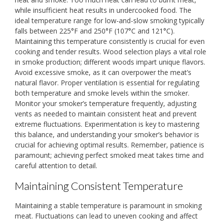
while insufficient heat results in undercooked food. The
ideal temperature range for low-and-slow smoking typically
falls between 225°F and 250°F (107°C and 121°C).
Maintaining this temperature consistently is crucial for even
cooking and tender results. Wood selection plays a vital role
in smoke production; different woods impart unique flavors.
Avoid excessive smoke, as it can overpower the meat’s
natural flavor. Proper ventilation is essential for regulating
both temperature and smoke levels within the smoker.
Monitor your smoker’s temperature frequently, adjusting
vents as needed to maintain consistent heat and prevent
extreme fluctuations. Experimentation is key to mastering
this balance, and understanding your smoker’s behavior is
crucial for achieving optimal results. Remember, patience is
paramount; achieving perfect smoked meat takes time and
careful attention to detail.
Maintaining Consistent Temperature
Maintaining a stable temperature is paramount in smoking
meat. Fluctuations can lead to uneven cooking and affect