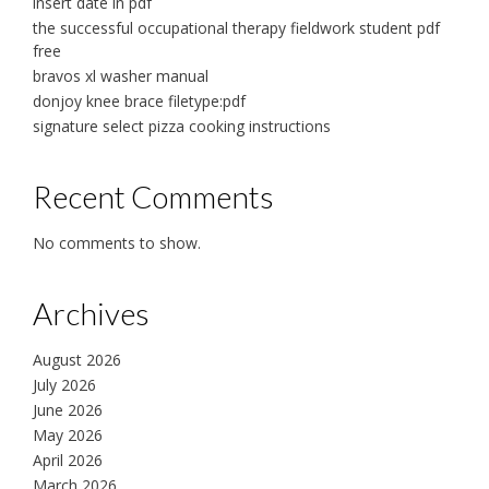
insert date in pdf
the successful occupational therapy fieldwork student pdf
free
bravos xl washer manual
donjoy knee brace filetype:pdf
signature select pizza cooking instructions
Recent Comments
No comments to show.
Archives
August 2026
July 2026
June 2026
May 2026
April 2026
March 2026