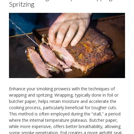
Spritzing
Enhance your smoking prowess with the techniques of
wrapping and spritzing. Wrapping, typically done in foil or
butcher paper, helps retain moisture and accelerate the
cooking process, particularly beneficial for tougher cuts.
This method is often employed during the “stall,” a period
where the internal temperature plateaus. Butcher paper,
while more expensive, offers better breathability, allowing
some smoke penetration. Foil creates a more airtight seal,