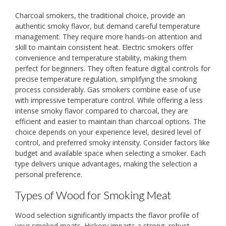
Charcoal smokers, the traditional choice, provide an
authentic smoky flavor, but demand careful temperature
management. They require more hands-on attention and
skill to maintain consistent heat. Electric smokers offer
convenience and temperature stability, making them
perfect for beginners. They often feature digital controls for
precise temperature regulation, simplifying the smoking
process considerably. Gas smokers combine ease of use
with impressive temperature control. While offering a less
intense smoky flavor compared to charcoal, they are
efficient and easier to maintain than charcoal options. The
choice depends on your experience level, desired level of
control, and preferred smoky intensity. Consider factors like
budget and available space when selecting a smoker. Each
type delivers unique advantages, making the selection a
personal preference.
Types of Wood for Smoking Meat
Wood selection significantly impacts the flavor profile of
your smoked meats. Hickory imparts a strong, robust