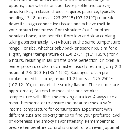
options, each with its unique flavor profile and cooking
time. Brisket, a classic choice, requires patience, typically
needing 12-18 hours at 225-250°F (107-121°C) to break
down its tough connective tissues and achieve melt-in-
your-mouth tenderness. Pork shoulder (butt), another
popular choice, also benefits from low and slow cooking,
taking approximately 10-14 hours at the same temperature
range. For ribs, whether baby back or spare ribs, aim for a
slightly higher temperature of 250-275°F (121-135°C) for 4-
6 hours, resulting in fall-off-the-bone perfection. Chicken, a
leaner protein, cooks much faster, usually requiring only 2-3
hours at 275-300°F (135-149°C). Sausages, often pre-
cooked, need less time, around 1-2 hours at 225-250°F
(107-121°C), to absorb the smoky flavors. These times are
approximate; factors like meat size and smoker
temperature will affect the cooking duration. Always use a
meat thermometer to ensure the meat reaches a safe
internal temperature for consumption. Experiment with
different cuts and cooking times to find your preferred level
of doneness and smoky flavor intensity. Remember that
precise temperature control is crucial for achieving optimal