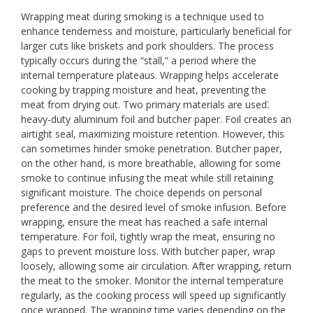
Wrapping meat during smoking is a technique used to
enhance tenderness and moisture, particularly beneficial for
larger cuts like briskets and pork shoulders. The process
typically occurs during the “stall,” a period where the
internal temperature plateaus. Wrapping helps accelerate
cooking by trapping moisture and heat, preventing the
meat from drying out. Two primary materials are used⁚
heavy-duty aluminum foil and butcher paper. Foil creates an
airtight seal, maximizing moisture retention. However, this
can sometimes hinder smoke penetration. Butcher paper,
on the other hand, is more breathable, allowing for some
smoke to continue infusing the meat while still retaining
significant moisture. The choice depends on personal
preference and the desired level of smoke infusion. Before
wrapping, ensure the meat has reached a safe internal
temperature. For foil, tightly wrap the meat, ensuring no
gaps to prevent moisture loss. With butcher paper, wrap
loosely, allowing some air circulation. After wrapping, return
the meat to the smoker. Monitor the internal temperature
regularly, as the cooking process will speed up significantly
once wrapped. The wrapping time varies depending on the