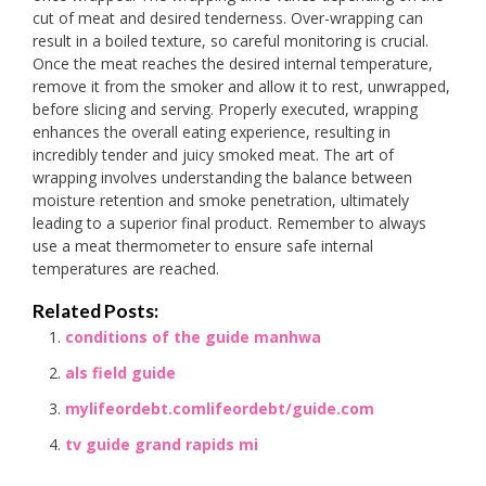
cut of meat and desired tenderness. Over-wrapping can
result in a boiled texture, so careful monitoring is crucial.
Once the meat reaches the desired internal temperature,
remove it from the smoker and allow it to rest, unwrapped,
before slicing and serving. Properly executed, wrapping
enhances the overall eating experience, resulting in
incredibly tender and juicy smoked meat. The art of
wrapping involves understanding the balance between
moisture retention and smoke penetration, ultimately
leading to a superior final product. Remember to always
use a meat thermometer to ensure safe internal
temperatures are reached.
Related Posts:
conditions of the guide manhwa
als field guide
mylifeordebt.comlifeordebt/guide.com
tv guide grand rapids mi