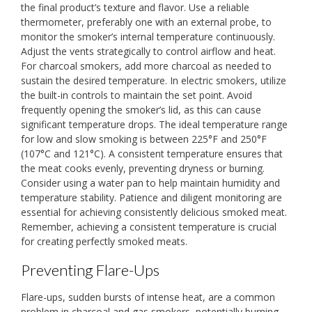
the final product’s texture and flavor. Use a reliable
thermometer, preferably one with an external probe, to
monitor the smoker’s internal temperature continuously.
Adjust the vents strategically to control airflow and heat.
For charcoal smokers, add more charcoal as needed to
sustain the desired temperature. In electric smokers, utilize
the built-in controls to maintain the set point. Avoid
frequently opening the smoker’s lid, as this can cause
significant temperature drops. The ideal temperature range
for low and slow smoking is between 225°F and 250°F
(107°C and 121°C). A consistent temperature ensures that
the meat cooks evenly, preventing dryness or burning.
Consider using a water pan to help maintain humidity and
temperature stability. Patience and diligent monitoring are
essential for achieving consistently delicious smoked meat.
Remember, achieving a consistent temperature is crucial
for creating perfectly smoked meats.
Preventing Flare-Ups
Flare-ups, sudden bursts of intense heat, are a common
problem in charcoal and gas smokers, potentially burning