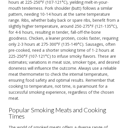
hours at 225-250°F (107-121°C), yielding melt-in-your-
mouth tenderness. Pork shoulder (butt) follows a similar
pattern, needing 10-14 hours at the same temperature
range. Ribs, whether baby back or spare ribs, benefit from a
slightly higher temperature, around 250-275°F (121-135°C),
for 4-6 hours, resulting in tender, fall-off-the-bone
goodness. Chicken, a leaner protein, cooks faster, requiring
only 2-3 hours at 275-300°F (135-149°C). Sausages, often
pre-cooked, need a shorter smoking time of 1-2 hours at
225-250°F (107-121°C) to infuse smoky flavors. These are
estimates; variations in meat size, smoker type, and desired
doneness will influence the outcome. Always use a reliable
meat thermometer to check the internal temperature,
ensuring food safety and optimal results. Remember that
cooking to temperature, not time, is paramount for a
successful smoking experience, regardless of the chosen
meat.
Popular Smoking Meats and Cooking
Times
The world of smoked meats offers a diverse range of