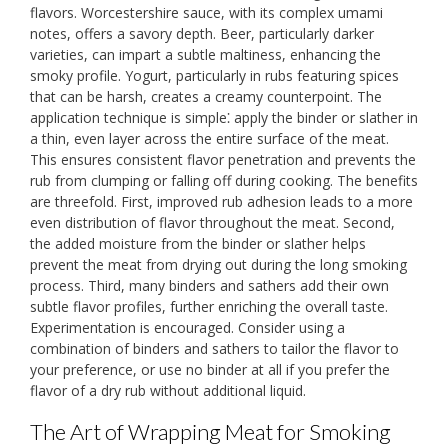
flavors. Worcestershire sauce, with its complex umami
notes, offers a savory depth. Beer, particularly darker
varieties, can impart a subtle maltiness, enhancing the
smoky profile. Yogurt, particularly in rubs featuring spices
that can be harsh, creates a creamy counterpoint. The
application technique is simple⁚ apply the binder or slather in
a thin, even layer across the entire surface of the meat.
This ensures consistent flavor penetration and prevents the
rub from clumping or falling off during cooking. The benefits
are threefold. First, improved rub adhesion leads to a more
even distribution of flavor throughout the meat. Second,
the added moisture from the binder or slather helps
prevent the meat from drying out during the long smoking
process. Third, many binders and sathers add their own
subtle flavor profiles, further enriching the overall taste.
Experimentation is encouraged. Consider using a
combination of binders and sathers to tailor the flavor to
your preference, or use no binder at all if you prefer the
flavor of a dry rub without additional liquid.
The Art of Wrapping Meat for Smoking