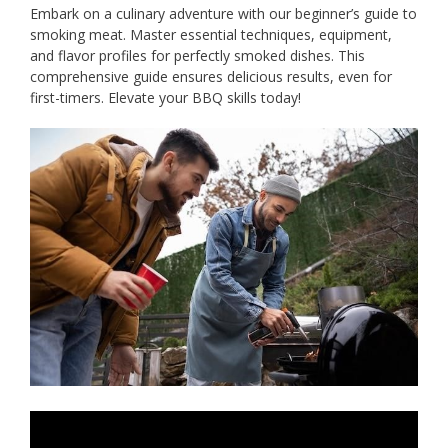
Embark on a culinary adventure with our beginner’s guide to
smoking meat. Master essential techniques, equipment,
and flavor profiles for perfectly smoked dishes. This
comprehensive guide ensures delicious results, even for
first-timers. Elevate your BBQ skills today!