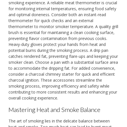
smoking experience. A reliable meat thermometer is crucial
for monitoring internal temperatures, ensuring food safety
and optimal doneness. Consider both an instant-read
thermometer for quick checks and an external
thermometer to monitor smoker temperature. A quality grill
brush is essential for maintaining a clean cooking surface,
preventing flavor contamination from previous cooks.
Heavy-duty gloves protect your hands from heat and
potential burns during the smoking process. A drip pan
catches rendered fat, preventing flare-ups and keeping your
smoker clean. Choose a pan with a substantial surface area
to accommodate the dripping fat. For added convenience,
consider a charcoal chimney starter for quick and efficient
charcoal ignition. These accessories streamline the
smoking process, improving efficiency and safety while
contributing to more consistent results and enhancing your
overall cooking experience.
Mastering Heat and Smoke Balance
The art of smoking lies in the delicate balance between
heat and smoke. Too much heat can lead to burnt meat,