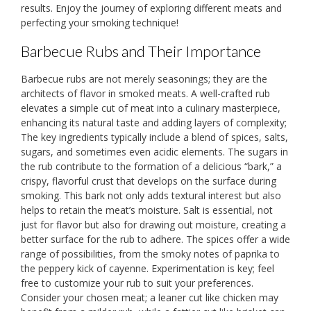
results. Enjoy the journey of exploring different meats and
perfecting your smoking technique!
Barbecue Rubs and Their Importance
Barbecue rubs are not merely seasonings; they are the
architects of flavor in smoked meats. A well-crafted rub
elevates a simple cut of meat into a culinary masterpiece,
enhancing its natural taste and adding layers of complexity;
The key ingredients typically include a blend of spices, salts,
sugars, and sometimes even acidic elements. The sugars in
the rub contribute to the formation of a delicious “bark,” a
crispy, flavorful crust that develops on the surface during
smoking. This bark not only adds textural interest but also
helps to retain the meat’s moisture. Salt is essential, not
just for flavor but also for drawing out moisture, creating a
better surface for the rub to adhere. The spices offer a wide
range of possibilities, from the smoky notes of paprika to
the peppery kick of cayenne. Experimentation is key; feel
free to customize your rub to suit your preferences.
Consider your chosen meat; a leaner cut like chicken may