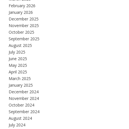
February 2026
January 2026
December 2025
November 2025
October 2025
September 2025
August 2025
July 2025
June 2025
May 2025
April 2025
March 2025
January 2025
December 2024
November 2024
October 2024
September 2024
August 2024
July 2024