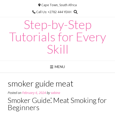
Skip
Cape Town, South Africa
to
Call Us: +2782 444 YEAH
content
Step-by-Step
Tutorials for Every
Skill
MENU
smoker guide meat
Posted on
February 6, 2024
by
sabina
Smoker Guide⁚ Meat Smoking for
Beginners