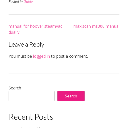
Posted in
Guide
Post
manual for hoover steamvac
maxiscan ms300 manual
navigation
dual v
Leave a Reply
You must be
logged in
to post a comment.
Search
Search
Recent Posts