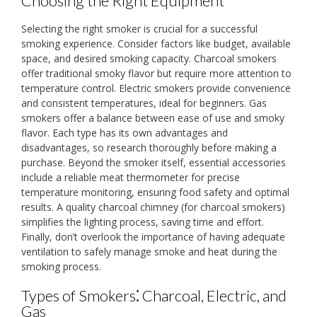
Choosing the Right Equipment
Selecting the right smoker is crucial for a successful
smoking experience. Consider factors like budget, available
space, and desired smoking capacity. Charcoal smokers
offer traditional smoky flavor but require more attention to
temperature control. Electric smokers provide convenience
and consistent temperatures, ideal for beginners. Gas
smokers offer a balance between ease of use and smoky
flavor. Each type has its own advantages and
disadvantages, so research thoroughly before making a
purchase. Beyond the smoker itself, essential accessories
include a reliable meat thermometer for precise
temperature monitoring, ensuring food safety and optimal
results. A quality charcoal chimney (for charcoal smokers)
simplifies the lighting process, saving time and effort.
Finally, don’t overlook the importance of having adequate
ventilation to safely manage smoke and heat during the
smoking process.
Types of Smokers⁚ Charcoal, Electric, and
Gas